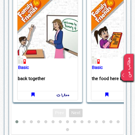
Basic
Basic
back together
the food here is great
۱,۸۰۰ ت
Prev
Next