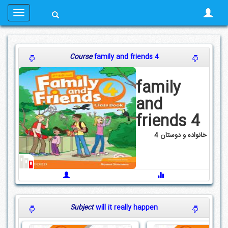
Course
family and friends 4
family
and
friends 4
خانواده و دوستان 4
Subject
will it really happen